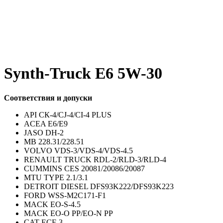
Synth-Truck E6 5W-30
Соответствия и допуски
API СК-4/CJ-4/CI-4 PLUS
ACEA E6/E9
JASO DH-2
MB 228.31/228.51
VOLVO VDS-3/VDS-4/VDS-4.5
RENAULT TRUCK RDL-2/RLD-3/RLD-4
CUMMINS CES 20081/20086/20087
MTU TYPE 2.1/3.1
DETROIT DIESEL DFS93K222/DFS93K223
FORD WSS-M2C171-F1
MACK EO-S-4.5
MACK EO-O PP/EO-N PP
CAT ECF-3